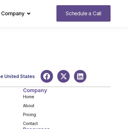
Company
Schedule a Call
he United States
Company
Home
About
Pricing
Contact