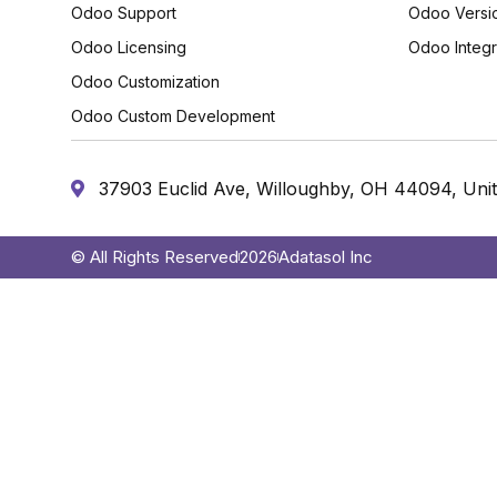
Odoo Support
Odoo Versi
Odoo Licensing
Odoo Integr
Odoo Customization
Odoo Custom Development
37903 Euclid Ave, Willoughby, OH 44094, Unit
© All Rights Reserved
2026
Adatasol Inc