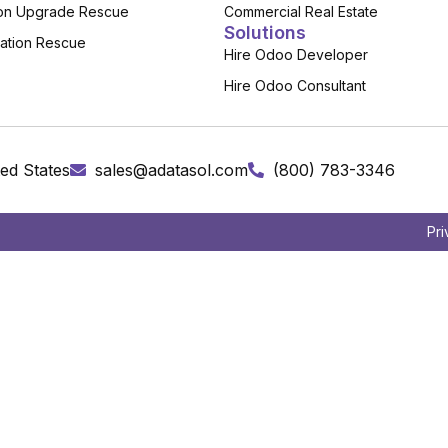
on Upgrade Rescue
Commercial Real Estate
Solutions
ation Rescue
Hire Odoo Developer
Hire Odoo Consultant
ed States
sales@adatasol.com
(800) 783-3346
Pri