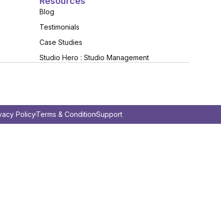
Resources
Blog
Testimonials
Case Studies
Studio Hero : Studio Management
vacy Policy
Terms & Condition
Support