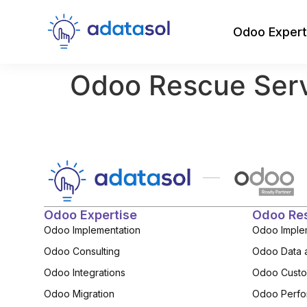
Odoo Expert
Odoo Rescue Ser
Odoo Expertise
Odoo Re
Odoo Implementation
Odoo Imple
Odoo Consulting
Odoo Data 
Odoo Integrations
Odoo Custo
Odoo Migration
Odoo Perfo