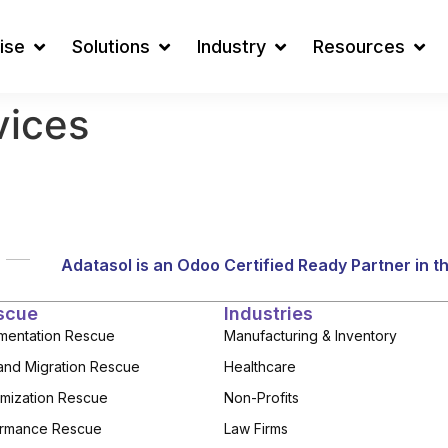
ise
Solutions
Industry
Resources
vices
Adatasol is an Odoo Certified Ready Partner in t
scue
Industries
mentation Rescue
Manufacturing & Inventory
and Migration Rescue
Healthcare
mization Rescue
Non-Profits
rmance Rescue
Law Firms