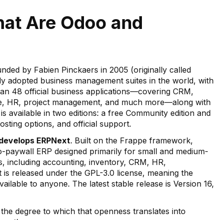
hat Are Odoo and
ded by Fabien Pinckaers in 2005 (originally called
ly adopted business management suites in the world, with
than 48 official business applications—covering CRM,
ce, HR, project management, and much more—along with
 is available in two editions: a free Community edition and
osting options, and official support.
 develops ERPNext
. Built on the Frappe framework,
no-paywall ERP designed primarily for small and medium-
ns, including accounting, inventory, CRM, HR,
is released under the GPL-3.0 license, meaning the
ilable to anyone. The latest stable release is Version 16,
 the degree to which that openness translates into