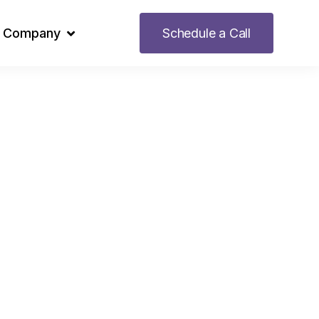
Company
Schedule a Call