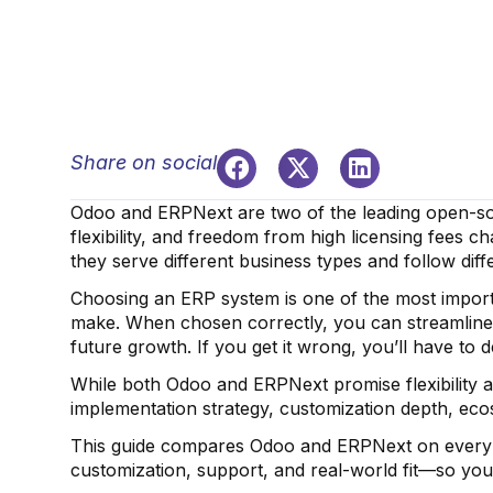
Share on social
Odoo and ERPNext are two of the leading open-so
flexibility, and freedom from high licensing fees
they serve different business types and follow diff
Choosing an ERP system is one of the most import
make. When chosen correctly, you can streamline
future growth. If you get it wrong, you’ll have to 
While both Odoo and ERPNext promise flexibility a
implementation strategy, customization depth, ecos
This guide compares Odoo and ERPNext on every im
customization, support, and real-world fit—so you