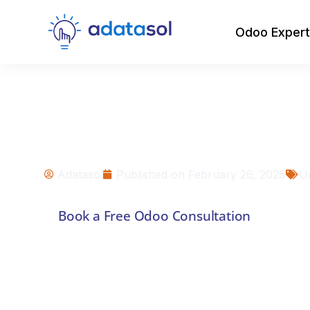
Odoo Expert
Odoo vs. ERPNex
Open-Source ERP 
for Your Busines
Adatasol
Published on
February 26, 2026
U
Book a Free Odoo Consultation