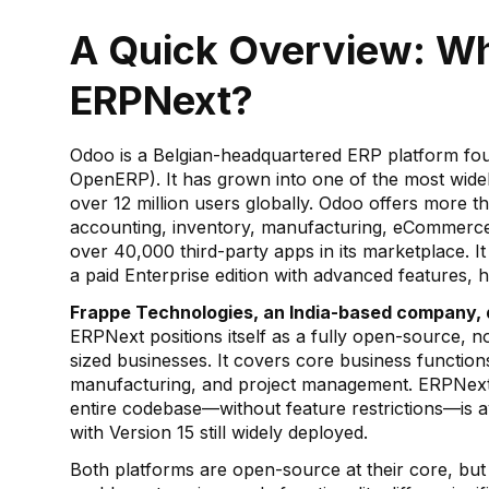
A Quick Overview: W
ERPNext?
Odoo is a Belgian-headquartered ERP platform foun
OpenERP). It has grown into one of the most wide
over 12 million users globally. Odoo offers more 
accounting, inventory, manufacturing, eCommer
over 40,000 third-party apps in its marketplace. It
a paid Enterprise edition with advanced features, h
Frappe Technologies, an India-based company,
ERPNext positions itself as a fully open-source, 
sized businesses. It covers core business functio
manufacturing, and project management. ERPNext 
entire codebase—without feature restrictions—is ava
with Version 15 still widely deployed.
Both platforms are open-source at their core, but