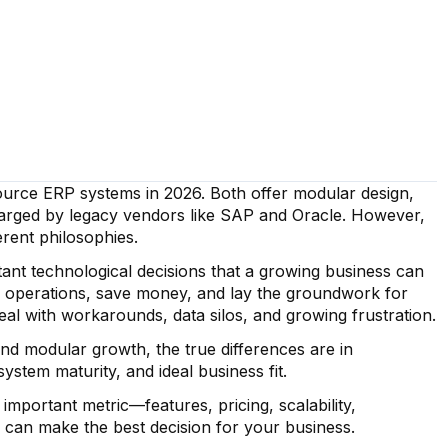
urce ERP systems in 2026. Both offer modular design,
 charged by legacy vendors like SAP and Oracle. However,
erent philosophies.
ant technological decisions that a growing business can
 operations, save money, and lay the groundwork for
deal with workarounds, data silos, and growing frustration.
nd modular growth, the true differences are in
ystem maturity, and ideal business fit.
portant metric—features, pricing, scalability,
 can make the best decision for your business.