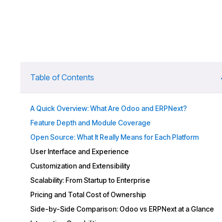
Table of Contents
A Quick Overview: What Are Odoo and ERPNext?
Feature Depth and Module Coverage
Open Source: What It Really Means for Each Platform
User Interface and Experience
Customization and Extensibility
Scalability: From Startup to Enterprise
Pricing and Total Cost of Ownership
Side-by-Side Comparison: Odoo vs ERPNext at a Glance