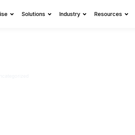
ise
Solutions
Industry
Resources
t: Which
Is Right
s in 2026?
ncategorized