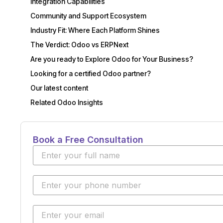
Integration Capabilities
Community and Support Ecosystem
Industry Fit: Where Each Platform Shines
The Verdict: Odoo vs ERPNext
Are you ready to Explore Odoo for Your Business?
Looking for a certified Odoo partner?
Our latest content
Related Odoo Insights
Book a Free Consultation